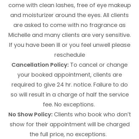
come with clean lashes, free of eye makeup
and moisturizer around the eyes. All clients
are asked to come with no fragrance as
Michelle and many clients are very sensitive.
If you have been ill or you feel unwell please
reschedule
Cancellation Policy:
To cancel or change
your booked appointment, clients are
required to give 24 hr. notice. Failure to do
so will result in a charge of half the service
fee. No exceptions.
No Show Policy:
Clients who book who don’t
show for their appointment will be charged
the full price, no exceptions.