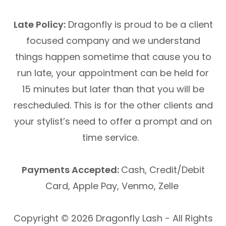
Late Policy:
Dragonfly is proud to be a client
focused company and we understand
things happen sometime that cause you to
run late, your appointment can be held for
15 minutes but later than that you will be
rescheduled. This is for the other clients and
your stylist’s need to offer a prompt and on
time service.
Payments Accepted:
Cash, Credit/Debit
Card, Apple Pay, Venmo, Zelle
Copyright © 2026 Dragonfly Lash - All Rights