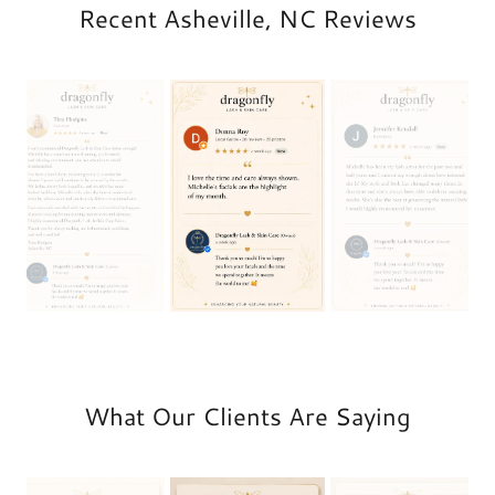
Recent Asheville, NC Reviews
What Our Clients Are Saying