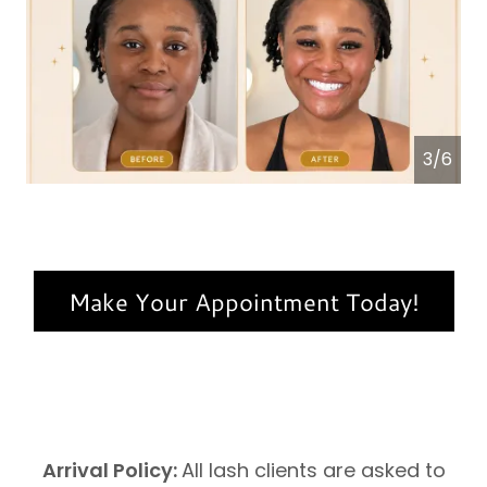
4/6
Make Your Appointment Today!
Arrival Policy:
All lash clients are asked to