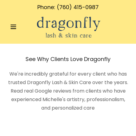
Phone:
(760) 415-0987
See Why Clients Love Dragonfly
We're incredibly grateful for every client who has
trusted Dragonfly Lash & Skin Care over the years.
Read real Google reviews from clients who have
experienced Michelle's artistry, professionalism,
and personalized care