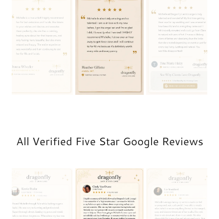
All Verified Five Star Google Reviews