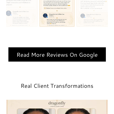
Read More Reviews On Google
Real Client Transformations