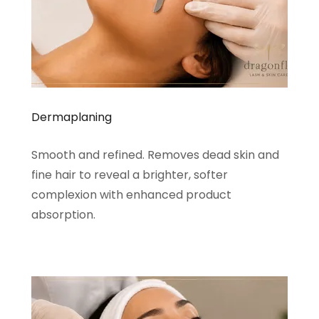
Dermaplaning
Smooth and refined. Removes dead skin and
fine hair to reveal a brighter, softer
complexion with enhanced product
absorption.