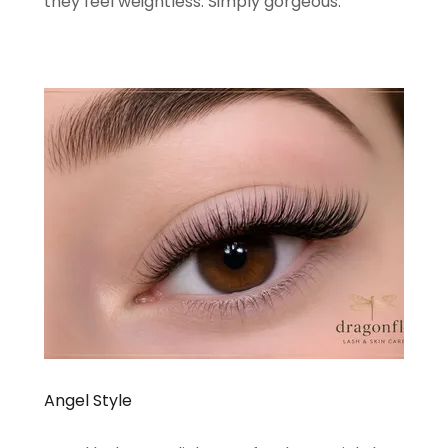
they feel weightless. Simply gorgeous.
Angel Style