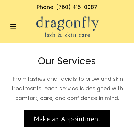
Phone:
(760) 415-0987
Our Services
From lashes and facials to brow and skin
treatments, each service is designed with
comfort, care, and confidence in mind.
Make an Appointment