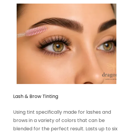
Lash & Brow Tinting
Using tint specifically made for lashes and
brows in a variety of colors that can be
blended for the perfect result. Lasts up to six