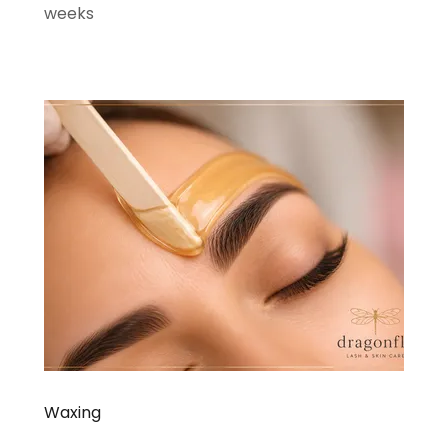
weeks
Waxing