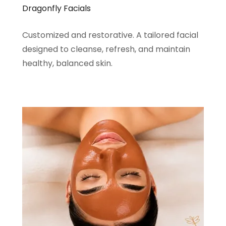
Dragonfly Facials
Customized and restorative. A tailored facial
designed to cleanse, refresh, and maintain
healthy, balanced skin.