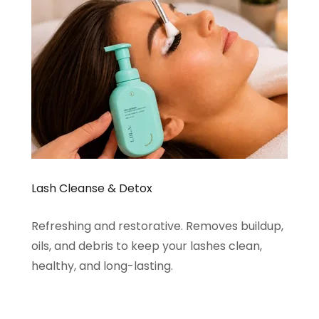
Lash Cleanse & Detox
Refreshing and restorative. Removes buildup,
oils, and debris to keep your lashes clean,
healthy, and long-lasting.