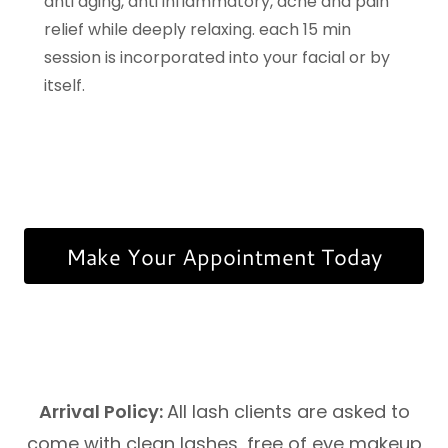
anti aging, anti inflammatory, acne and pain
relief while deeply relaxing. each 15 min
session is incorporated into your facial or by
itself.
Make Your Appointment Today
Arrival Policy:
All lash clients are asked to
come with clean lashes, free of eye makeup