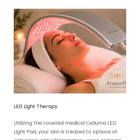
LED Light Therapy
Utilizing the coveted medical Celluma LED
Light Pad, your skin is treated to options of