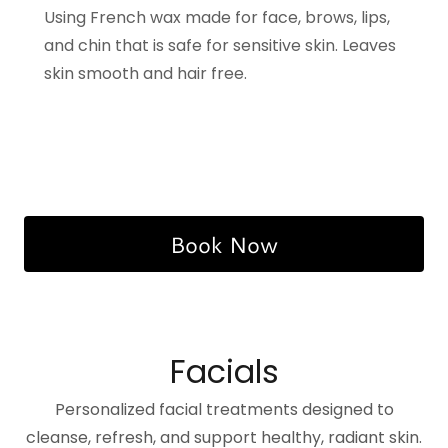
Using French wax made for face, brows, lips,
and chin that is safe for sensitive skin. Leaves
skin smooth and hair free.
Book Now
Facials
Personalized facial treatments designed to
cleanse, refresh, and support healthy, radiant skin.