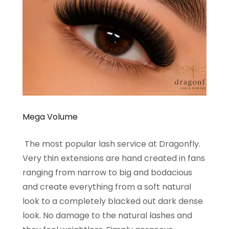
Mega Volume
The most popular lash service at Dragonfly.
Very thin extensions are hand created in fans
ranging from narrow to big and bodacious
and create everything from a soft natural
look to a completely blacked out dark dense
look. No damage to the natural lashes and