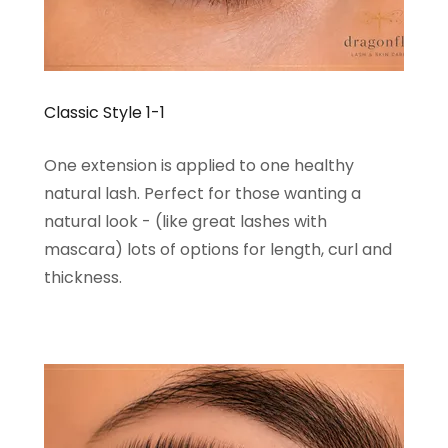
Classic Style 1-1
One extension is applied to one healthy
natural lash. Perfect for those wanting a
natural look - (like great lashes with
mascara) lots of options for length, curl and
thickness.