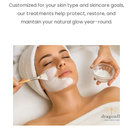
Customized for your skin type and skincare goals,
our treatments help protect, restore, and
maintain your natural glow year-round.