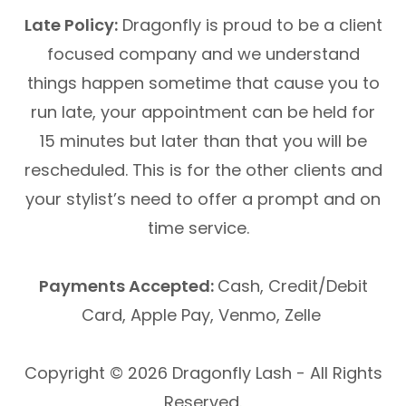
Late Policy:
Dragonfly is proud to be a client
focused company and we understand
things happen sometime that cause you to
run late, your appointment can be held for
15 minutes but later than that you will be
rescheduled. This is for the other clients and
your stylist’s need to offer a prompt and on
time service.
Payments Accepted:
Cash, Credit/Debit
Card, Apple Pay, Venmo, Zelle
Copyright © 2026 Dragonfly Lash - All Rights
Reserved.