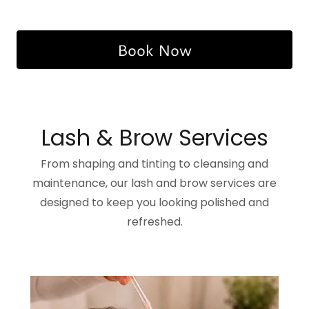
Book Now
Lash & Brow Services
From shaping and tinting to cleansing and
maintenance, our lash and brow services are
designed to keep you looking polished and
refreshed.