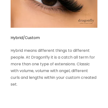
Hybrid/Custom
Hybrid means different things to different
people. At Dragonfly it is a catch all term for
more than one type of extensions. Classic
with volume, volume with angel, different
curls and lengths within your custom created
set.