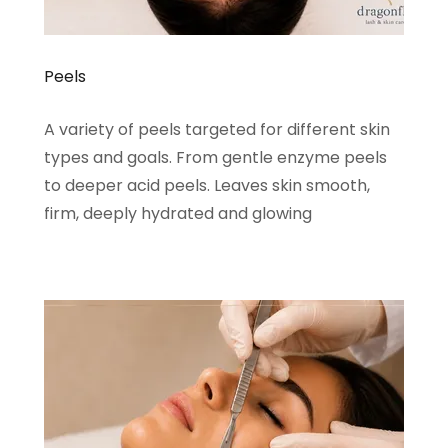
Peels
A variety of peels targeted for different skin
types and goals. From gentle enzyme peels
to deeper acid peels. Leaves skin smooth,
firm, deeply hydrated and glowing