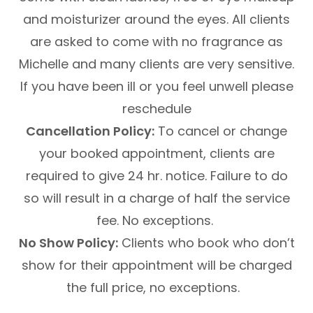
and moisturizer around the eyes. All clients
are asked to come with no fragrance as
Michelle and many clients are very sensitive.
If you have been ill or you feel unwell please
reschedule
Cancellation Policy:
To cancel or change
your booked appointment, clients are
required to give 24 hr. notice. Failure to do
so will result in a charge of half the service
fee. No exceptions.
No Show Policy:
Clients who book who don’t
show for their appointment will be charged
the full price, no exceptions.