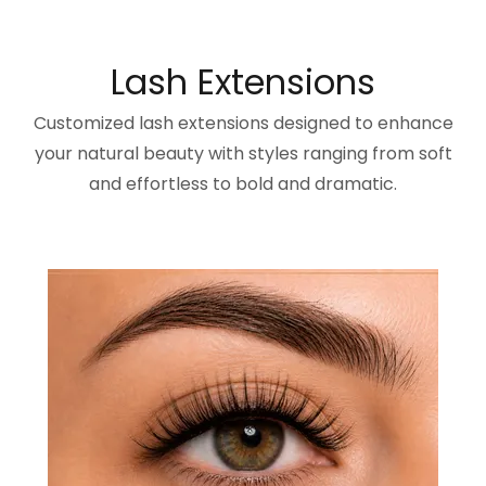
Lash Extensions
Customized lash extensions designed to enhance
your natural beauty with styles ranging from soft
and effortless to bold and dramatic.