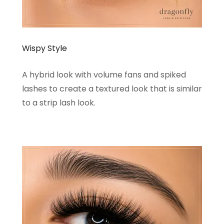
Wispy Style
A hybrid look with volume fans and spiked
lashes to create a textured look that is similar
to a strip lash look.