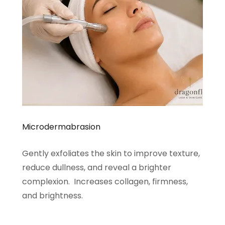
Microdermabrasion
Gently exfoliates the skin to improve texture,
reduce dullness, and reveal a brighter
complexion. Increases collagen, firmness,
and brightness.