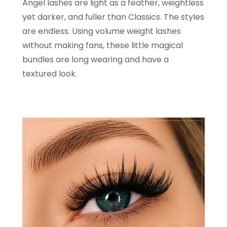
Angel lashes are light as a feather, weightless
yet darker, and fuller than Classics. The styles
are endless. Using volume weight lashes
without making fans, these little magical
bundles are long wearing and have a
textured look.